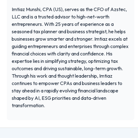
Imtiaz Munshi, CPA (US), serves as the CFO of Azstec,
LLC and is a trusted advisor to high-net-worth
entrepreneurs. With 25 years of experience as a
seasoned tax planner and business strategist, he helps
businesses grow smarter and stronger. Imtiaz excels at
guiding entrepreneurs and enterprises through complex
financial choices with clarity and confidence. His
expertise lies in simplifying strategy, optimizing tax
outcomes and driving sustainable, long-term growth.
Through his work and thought leadership, Imtiaz
continues to empower CPAs and business leaders to
stay ahead in a rapidly evolving financial landscape
shaped by AI, ESG priorities and data-driven
transformation.