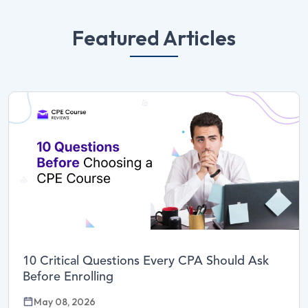
Featured Articles
10 Critical Questions Every CPA Should Ask
Before Enrolling
May 08, 2026