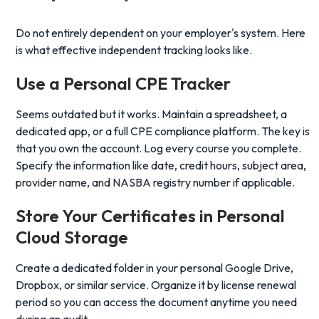
Do not entirely dependent on your employer's system. Here
is what effective independent tracking looks like.
Use a Personal CPE Tracker
Seems outdated but it works. Maintain a spreadsheet, a
dedicated app, or a full CPE compliance platform. The key is
that you own the account. Log every course you complete.
Specify the information like date, credit hours, subject area,
provider name, and NASBA registry number if applicable.
Store Your Certificates
in Personal
Cloud Storage
Create a dedicated folder in your personal Google Drive,
Dropbox, or similar service. Organize it by license renewal
period so you can access the document anytime you need