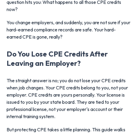
question hits you: What happens to all those CPE credits
now?
You change employers, and suddenly, you are not sure if your
hard-earned compliance records are safe. Your hard-
earned CPE is gone, really?
Do You Lose CPE Credits
After
Leaving an Employer?
The straight answer is no; you do not lose your CPE credits
when job changes. Your CPE credits belong to you, not your
employer. CPE credits are yours personally. Your license is
issued to you by your state board. They are tied to your
professional license, not your employer's account or their
internal training system.
But protecting CPE takes a little planning. This guide walks