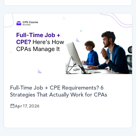
Full-Time Job + CPE Requirements? 6
Strategies That Actually Work for CPAs
Apr 17, 2026