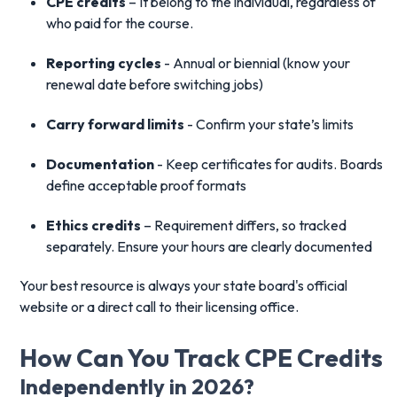
CPE credits
– It belong to the individual, regardless of
who paid for the course.
Reporting cycles
- Annual or biennial (know your
renewal date before switching jobs)
Carry forward limits
- Confirm your state’s limits
Documentation
- Keep certificates for audits. Boards
define acceptable proof formats
Ethics credits
– Requirement differs, so tracked
separately. Ensure your hours are clearly documented
Your best resource is always your state board's official
website or a direct call to their licensing office.
How Can You Track CPE Credits
Independently in 2026?