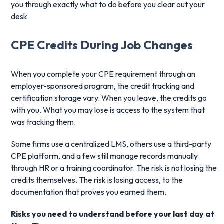
you through exactly what to do before you clear out your
desk
CPE Credits During Job Changes
When you complete your CPE requirement through an
employer-sponsored program, the credit tracking and
certification storage vary. When you leave, the credits go
with you. What you may lose is access to the system that
was tracking them.
Some firms use a centralized LMS, others use a third-party
CPE platform, and a few still manage records manually
through HR or a training coordinator. The risk is not losing the
credits themselves. The risk is losing access, to the
documentation that proves you earned them.
Risks you need to understand before your last day at