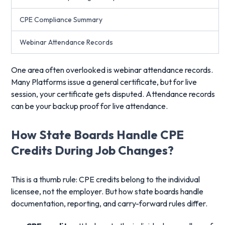
CPE Compliance Summary
Webinar Attendance Records
One area often overlooked is webinar attendance records.
Many Platforms issue a general certificate, but for live
session, your certificate gets disputed. Attendance records
can be your backup proof for live attendance.
How State Boards Handle CPE
Credits During Job Changes?
This is a thumb rule: CPE credits belong to the individual
licensee, not the employer. But how state boards handle
documentation, reporting, and carry-forward rules differ.