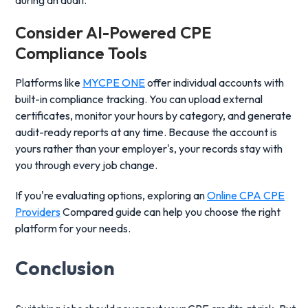
during an audit.
Consider
AI-Powered CPE
Compliance
Tools
Platforms like
MYCPE ONE
offer individual accounts with
built-in compliance tracking. You can upload external
certificates, monitor your hours by category, and generate
audit-ready reports at any time. Because the account is
yours rather than your employer's, your records stay with
you through every job change.
If you're evaluating options, exploring an
Online CPA CPE
Providers
Compared guide can help you choose the right
platform for your needs.
Conclusion