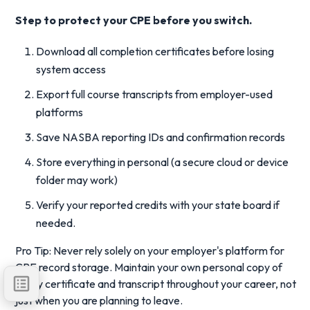
Step to protect your CPE before you switch.
Download all completion certificates before losing
system access
Export full course transcripts from employer-used
platforms
Save NASBA reporting IDs and confirmation records
Store everything in personal (a secure cloud or device
folder may work)
Verify your reported credits with your state board if
needed.
Pro Tip: Never rely solely on your employer's platform for
CPE record storage. Maintain your own personal copy of
every certificate and transcript throughout your career, not
just when you are planning to leave.