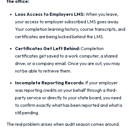
the office:
Loos Access to Employers LMS:
When you leave,
your access to employer subscribed LMS goes away.
Your completion learning history, course transcripts, and
certificates are being locked behind the LMS.
Certificates Get Left Behind
:
Completion
certificates get saved to a work computer, a shared
drive, or a company email. Once you are out, you may
not be able to retrieve them.
Incomplete Reporting Records:
If your employer
was reporting credits on your behalf through a third-
party service or directly to your state board, you need
to confirm exactly what has been reported and what is
still pending.
The real problem arises when audit season comes around.