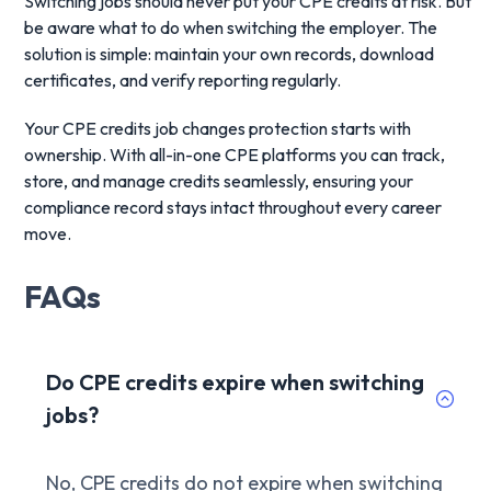
Switching jobs should never put your CPE credits at risk. But
be aware what to do when switching the employer. The
solution is simple: maintain your own records, download
certificates, and verify reporting regularly.
Your CPE credits job changes protection starts with
ownership. With all-in-one CPE platforms you can track,
store, and manage credits seamlessly, ensuring your
compliance record stays intact throughout every career
move.
FAQs
Do CPE credits expire when switching
jobs?
No, CPE credits do not expire when switching