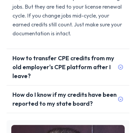
jobs. But they are tied to your license renewal
cycle. If you change jobs mid-cycle, your
earned credits still count. Just make sure your
documentation is intact.
How to transfer CPE credits from my
old employer's CPE platform after I
leave?
How do I know if my credits have been
reported to my state board?