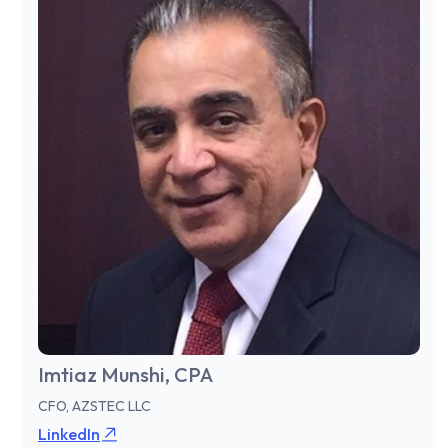
Imtiaz Munshi, CPA
CFO, AZSTEC LLC
LinkedIn