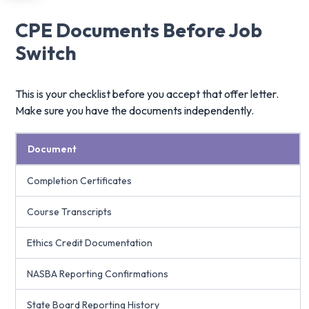
CPE Documents Before Job
Switch
This is your checklist before you accept that offer letter.
Make sure you have the documents independently.
Document
Completion Certificates
Course Transcripts
Ethics Credit Documentation
NASBA Reporting Confirmations
State Board Reporting History