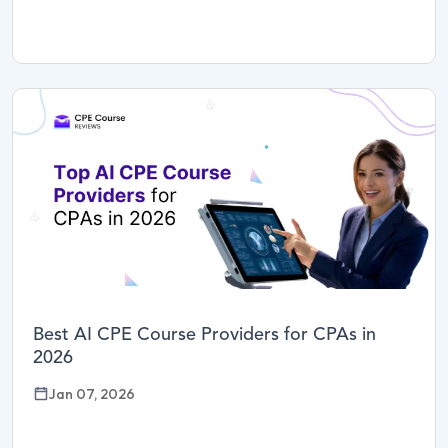
Best AI CPE Course Providers for CPAs in
2026
Jan 07, 2026