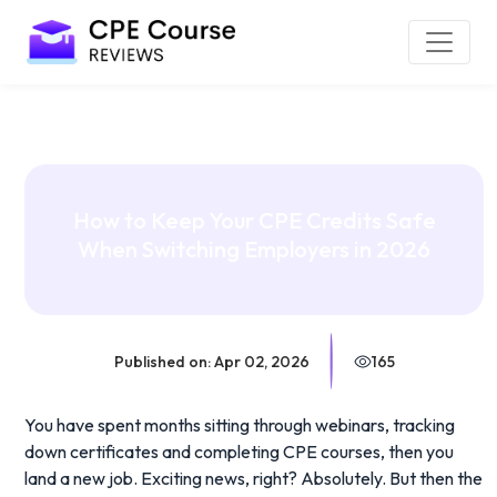
How to Keep Your CPE Credits Safe
When Switching Employers in 2026
Published on: Apr 02, 2026
165
You have spent months sitting through webinars, tracking
down certificates and completing CPE courses, then you
land a new job. Exciting news, right? Absolutely. But then the