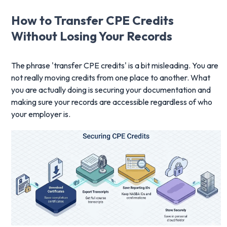
How to Transfer CPE Credits
Without Losing Your Records
The phrase 'transfer CPE credits' is a bit misleading. You are
not really moving credits from one place to another. What
you are actually doing is securing your documentation and
making sure your records are accessible regardless of who
your employer is.